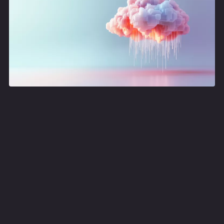
Data engineering meetup
Join us for focused and engaging meetup on data
engineering. This time focussing on on Designing APIs
on top of Data Platforms and Building a Contextual
News Chatbot.
data engineering meetup