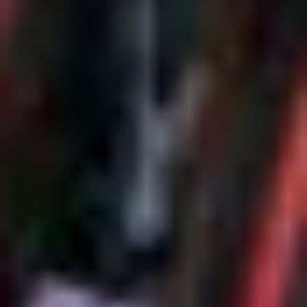
the use of your data by law enforcement and intelligence
agencies cannot be ruled out. By providing your consent
for these services, you confirm that you are aware of
these risks and that you accept these (Art. 49, Sec. 1
letter a) GDPR).
Additional information about data processing, about the
security measures taken, and regarding the information
requirements can be found in our
Data Protection
Statement
.