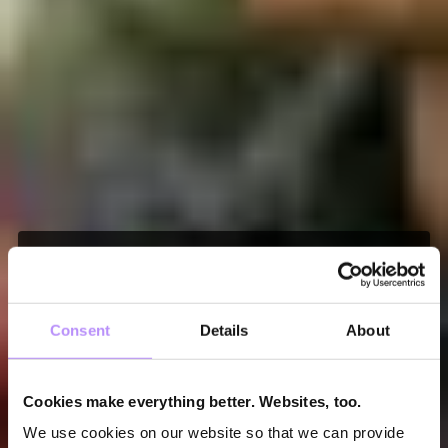
events
applydata events
Consent
Details
About
We don’t just love data – we also talk about it.
Cookies make everything better. Websites, too.
Besides our yearly applydata summit, we host
We use cookies on our website so that we can provide
super cool meetups. Join us!