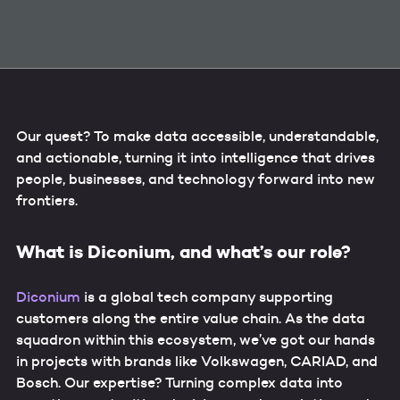
Our quest? To make data accessible, understandable,
and actionable, turning it into intelligence that drives
people, businesses, and technology forward into new
frontiers.
What is Diconium, and what’s our role?
Diconium
is a global tech company supporting
customers along the entire value chain. As the data
squadron within this ecosystem, we’ve got our hands
in projects with brands like Volkswagen, CARIAD, and
Bosch. Our expertise? Turning complex data into