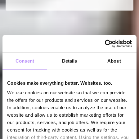
Consent
Details
About
Cookies make everything better. Websites, too.
We use cookies on our website so that we can provide
the offers for our products and services on our website.
In addition, cookies enable us to analyze the use of our
website and allow us to establish marketing efforts for
our products, services, and job offers. We require your
consent for tracking with cookies as well as for the
integration of third-party content. Using the settings, you