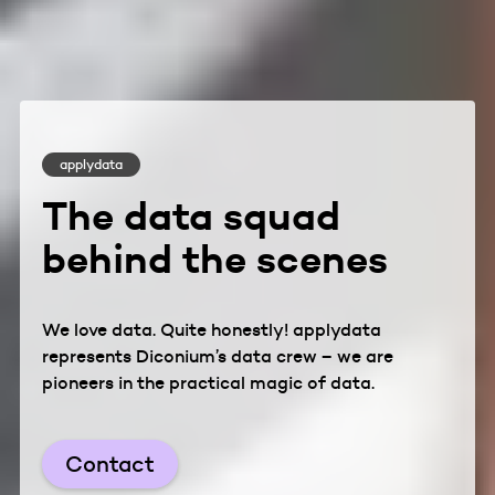
applydata
The data squad
behind the scenes
We love data. Quite honestly! applydata
represents Diconium’s data crew – we are
pioneers in the practical magic of data.
Contact