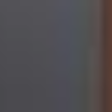
Additional information about data processing, about the
security measures taken, and regarding the information
requirements can be found in our
Data Protection
Statement
.