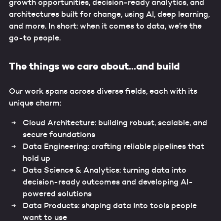
growth opportunities, decision-ready analytics, and
architectures built for change, using AI, deep learning,
and more. In short: when it comes to data, we’re the
go-to people.
The things we care about…and build
Our work spans across diverse fields, each with its
unique charm:
Cloud Architecture: building robust, scalable, and
secure foundations
Data Engineering: crafting reliable pipelines that
hold up
Data Science & Analytics: turning data into
decision-ready outcomes and developing AI-
powered solutions
Data Products: shaping data into tools people
want to use