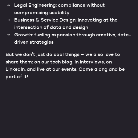
Legal Engineering: compliance without
compromising usability
Business & Service Design: innovating at the
intersection of data and design
Growth: fueling expansion through creative, data-
driven strategies
But we don’t just do cool things – we also love to
share them: on our tech blog, in interviews, on
LinkedIn, and live at our events. Come along and be
part of it!
Our data experts