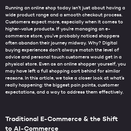
Running an online shop today isn’t just about having a
wide product range and a smooth checkout process.
Customers expect more, especially when it comes to
higher-value products. If you’re managing an e-
commerce store, you’ve probably noticed shoppers
often abandon their journey midway. Why? Digital
buying experiences don’t always match the level of
advice and personal touch customers would get in a
physical store. Even as an online shopper yourself, you
may have left a full shopping cart behind for similar
reasons. In this article, we take a closer look at what’s
really happening: the biggest pain points, customer
expectations, and a way to address them effectively.
Traditional E-Commerce & the Shift
to AI-Commerce