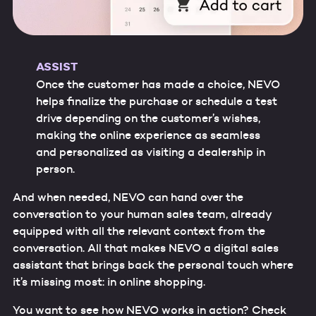
ASSIST
Once the customer has made a choice, NEVO
helps finalize the purchase or schedule a test
drive depending on the customer’s wishes,
making the online experience as seamless
and personalized as visiting a dealership in
person.
And when needed, NEVO can hand over the
conversation to your human sales team, already
equipped with all the relevant context from the
conversation. All that makes NEVO a digital sales
assistant that brings back the personal touch where
it’s missing most: in online shopping.
You want to see how NEVO works in action? Check