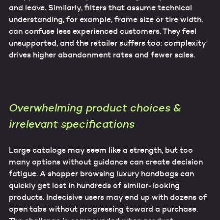
and leave. Similarly, filters that assume technical
understanding, for example, frame size or tire width,
can confuse less experienced customers. They feel
unsupported, and the retailer suffers too: complexity
drives higher abandonment rates and fewer sales.
Overwhelming product choices &
irrelevant specifications
Large catalogs may seem like a strength, but too
many options without guidance can create decision
fatigue. A shopper browsing luxury handbags can
quickly get lost in hundreds of similar-looking
products. Indecisive users may end up with dozens of
open tabs without progressing toward a purchase.