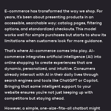
E-commerce has transformed the way we shop. For
years, it’s been about presenting products in an
accessible, searchable way: catalog pages, filtering
options, and standardized checkouts. This model
works well for simple purchases but starts to show its
limitations when customers look for more guidance.
That’s where AI-commerce comes into play. AI-
commerce integrates artificial intelligence (AI) into
online shopping to create experiences that are
dynamic, personalized, and intuitive. Consumers
already interact with AI in their daily lives through
search engines and tools like ChatGPT or Copilot.
Bringing that same intelligent support to your
website ensures you’re not just keeping up with
competitors but staying ahead.
However, a simple, one-size-fits-all chatbot might