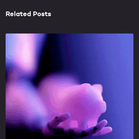
Related Posts