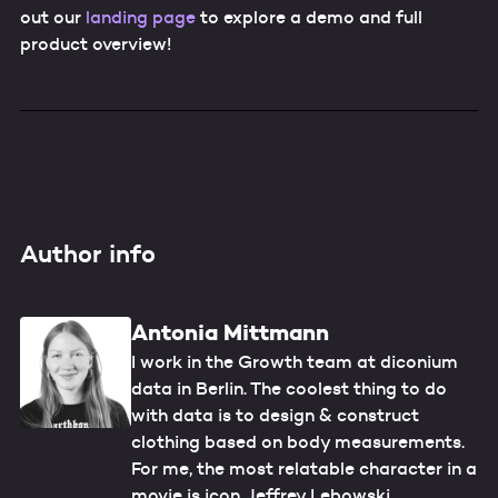
out our
landing page
to explore a demo and full
product overview!
Author info
Antonia Mittmann
I work in the Growth team at diconium
data in Berlin. The coolest thing to do
with data is to design & construct
clothing based on body measurements.
For me, the most relatable character in a
movie is icon Jeffrey Lebowski.