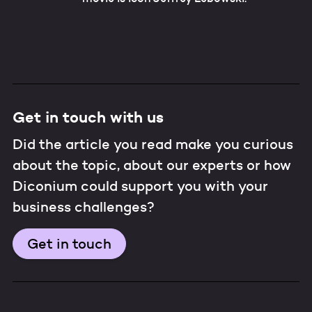
Get in touch with us
Did the article you read make you curious
about the topic, about our experts or how
Diconium could support you with your
business challenges?
Get in touch