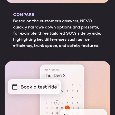
COMPARE
Based on the customer’s answers, NEVO
quickly narrows down options and presents,
for example, three tailored SUVs side by side,
highlighting key differences such as fuel
efficiency, trunk space, and safety features.