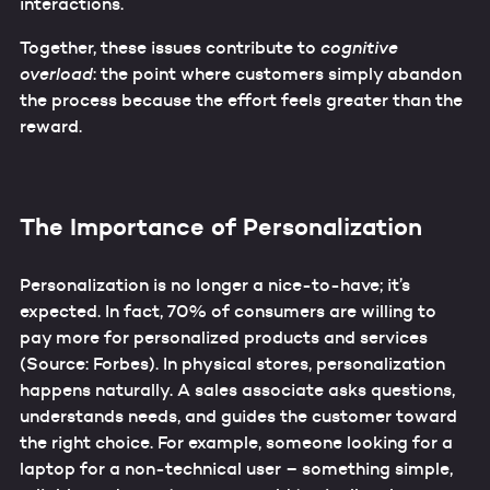
interactions.
Together, these issues contribute to
cognitive
overload
: the point where customers simply abandon
the process because the effort feels greater than the
reward.
The Importance of Personalization
Personalization is no longer a nice-to-have; it’s
expected. In fact, 70% of consumers are willing to
pay more for personalized products and services
(Source: Forbes). In physical stores, personalization
happens naturally. A sales associate asks questions,
understands needs, and guides the customer toward
the right choice. For example, someone looking for a
laptop for a non-technical user – something simple,