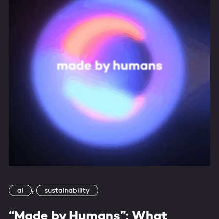
,
ai
sustainability
“Made by Humans”: What