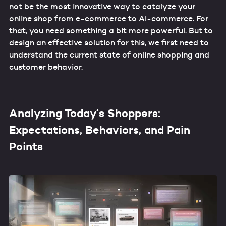
not be the most innovative way to catalyze your
online shop from e-commerce to AI-commerce. For
that, you need something a bit more powerful. But to
design an effective solution for this, we first need to
understand the current state of online shopping and
customer behavior.
Analyzing Today‘s Shoppers:
Expectations, Behaviors, and Pain
Points