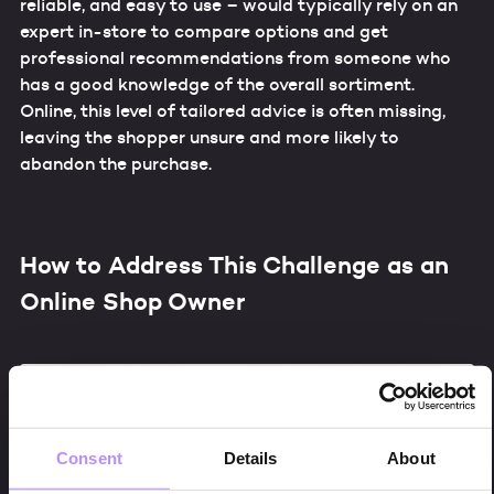
reliable, and easy to use – would typically rely on an
expert in-store to compare options and get
professional recommendations from someone who
has a good knowledge of the overall sortiment.
Online, this level of tailored advice is often missing,
leaving the shopper unsure and more likely to
abandon the purchase.
How to Address This Challenge as an
Online Shop Owner
Consent
Details
About