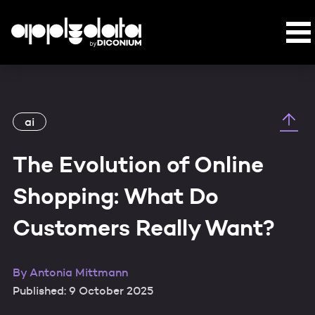
ai
The Evolution of Online
Shopping: What Do
Customers Really Want?
By
Antonia Mittmann
Published: 9 October 2025