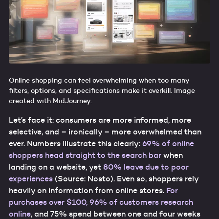
Online shopping can feel overwhelming when too many
filters, options, and specifications make it overkill. Image
created with MidJourney.
Let’s face it: consumers are more informed, more
selective, and – ironically – more overwhelmed than
ever. Numbers illustrate this clearly:
69% of online
shoppers head straight to the search bar
when
landing on a website, yet
80% leave due to poor
experiences
(Source: Nosto). Even so, shoppers rely
heavily on information from online stores.
For
purchases over $100, 96% of customers research
online
, and 75% spend between one and four weeks