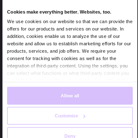
Cookies make everything better. Websites, too.
We use cookies on our website so that we can provide the
offers for our products and services on our website. In
addition, cookies enable us to analyze the use of our
website and allow us to establish marketing efforts for our
products, services, and job offers. We require your
consent for tracking with cookies as well as for the
integration of third-party content. Using the settings, you
Our digital sales assistant NEVO turns a conversation with
can select what functions or what third-party content you
your potential customer into a conversion for your business.
would like to activate. If you do not select anything in the
Image: applydata.
settings, we will only store cookies that are mandatory for
ensuring the functionality of the website.
Allow all
This is where NEVO comes in. NEVO is a
conversational sales assistant powered by agentic AI.
We are obligated to point out that we use third-party
It transforms your online store into a space where
Customize
content and services of companies whose registered seat
customers feel guided, understood, and supported.
is located outside of the European Union, primarily in the
No more navigating endless menus or struggling with
USA. The USA does not represent a secure third-party
filters because NEVO acts as a knowledgeable
Deny