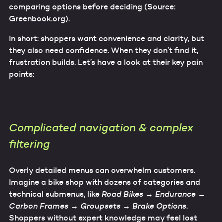
comparing options before deciding (Source:
Greenbook.org).
In short: shoppers want convenience and clarity, but
they also need confidence. When they don’t find it,
frustration builds. Let’s have a look at their key pain
points:
Complicated navigation & complex
filtering
Overly detailed menus can overwhelm customers.
Imagine a bike shop with dozens of categories and
technical submenus, like
Road Bikes → Endurance →
Carbon Frames → Groupsets → Brake Options
.
Shoppers without expert knowledge may feel lost