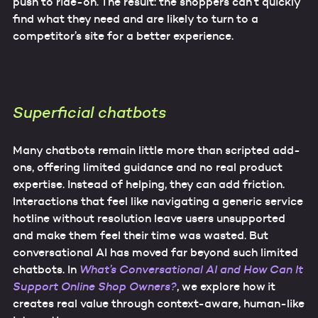
push to ride-on. The result: the shoppers can’t quickly
find what they need and are likely to turn to a
competitor’s site for a better experience.
Superficial chatbots
Many chatbots remain little more than scripted add-
ons, offering limited guidance and no real product
expertise. Instead of helping, they can add friction.
Interactions that feel like navigating a generic service
hotline without resolution leave users unsupported
and make them feel their time was wasted. But
conversational AI has moved far beyond such limited
chatbots. In
What’s Conversational AI and How Can It
Support Online Shop Owners?
, we explore how it
creates real value through context-aware, human-like