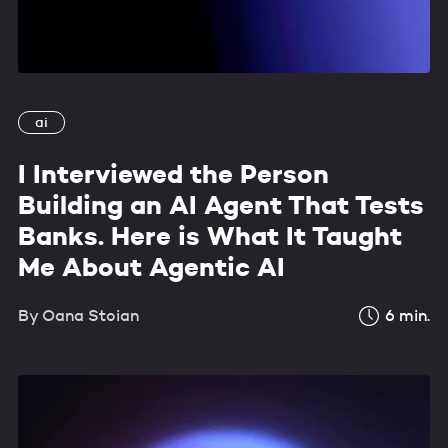
ai
I Interviewed the Person
Building an AI Agent That Tests
Banks. Here is What It Taught
Me About Agentic AI
By
Oana Stoian
6
min.