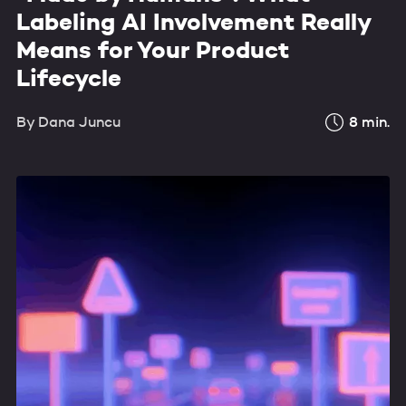
Labeling AI Involvement Really
Means for Your Product
Lifecycle
By
Dana Juncu
8
min.