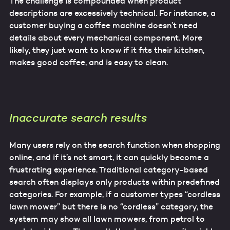
The challenge is compounded when product
descriptions are excessively technical. For instance, a
customer buying a coffee machine doesn’t need
details about every mechanical component. More
likely, they just want to know if it fits their kitchen,
makes good coffee, and is easy to clean.
Inaccurate search results
Many users rely on the search function when shopping
online, and if it’s not smart, it can quickly become a
frustrating experience. Traditional category-based
search often displays only products within predefined
categories. For example, if a customer types “cordless
lawn mower” but there is no “cordless” category, the
system may show all lawn mowers, from petrol to