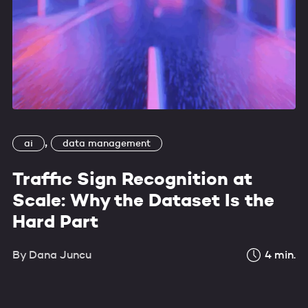
,
ai
data management
Traffic Sign Recognition at
Scale: Why the Dataset Is the
Hard Part
By
Dana Juncu
4
min.