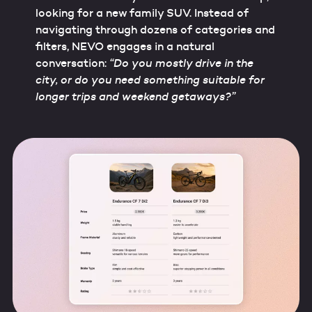
looking for a new family SUV. Instead of
navigating through dozens of categories and
filters, NEVO engages in a natural
conversation:
“Do you mostly drive in the
city, or do you need something suitable for
longer trips and weekend getaways?”