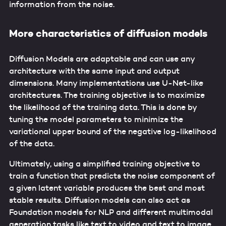
information from the noise.
More characteristics of diffusion models
Diffusion Models are adaptable and can use any
architecture with the same input and output
dimensions. Many implementations use U-Net-like
architectures. The training objective is to maximize
the likelihood of the training data. This is done by
tuning the model parameters to minimize the
variational upper bound of the negative log-likelihood
of the data.
Ultimately, using a simplified training objective to
train a function that predicts the noise component of
a given latent variable produces the best and most
stable results. Diffusion models can also act as
Foundation models for NLP and different multimodal
generation tasks like text to video and text to image