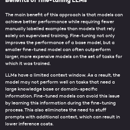
Benefits of fine-tuning LLMs
The main benefit of this approach is that models can
achieve better performance while requiring fewer
manually labelled examples than models that rely
solely on supervised training. Fine-tuning not only
improves the performance of a base model, but a
smaller fine-tuned model can often outperform
larger, more expensive models on the set of tasks for
which it was trained.
LLMs have a limited context window. As a result, the
model may not perform well on tasks that need a
large knowledge base or domain-specific
information. Fine-tuned models can avoid this issue
by learning this information during the fine-tuning
process. This also eliminates the need to stuff
prompts with additional context, which can result in
lower inference costs.