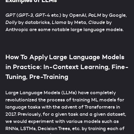
Examples of LLMs
GPT
(
GPT-3, GPT-4
etc.) by OpenAI,
PaLM
by Google,
Dolly
by databricks,
Llama
by Meta,
Claude
by
Anthropic are some notable large language models.
How To Apply Large Language Models
in Practice: In-Context Learning, Fine-
Tuning, Pre-Training
Large Language Models (LLMs) have completely
revolutionized the process of training ML models for
language tasks with the advent of Transformers in
2017. Previously, for a given task and a given dataset,
we would experiment with various models such as
RNNs, LSTMs, Decision Trees, etc. by training each of