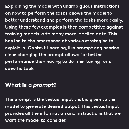
Explaining the model with unambiguous instructions
on how to perform the tasks allows the model to
better understand and perform the tasks more easily.
Using these few examples is then competitive against
training models with many more labelled data. This
has led to the emergence of various strategies to
exploit In-Context Learning, like prompt engineering,
since changing the prompt allows for better
performance than having to do fine-tuning for a
specific task.
What is a
?
prompt
The prompt is the textual input that is given to the
model to generate desired output. This textual input
provides all the information and instructions that we
want the model to consider.