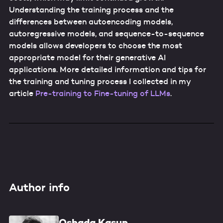
Understanding the training process and the
differences between autoencoding models,
autoregressive models, and sequence-to-sequence
models allows developers to choose the most
appropriate model for their generative AI
applications. More detailed information and tips for
the training and tuning process I collected in my
article
Pre-training to Fine-tuning of LLMs
.
Author info
Oshada Kasun