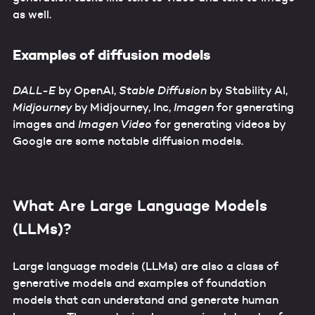
as well.
Examples of diffusion models
DALL-E
by OpenAI,
Stable Diffusion
by Stability AI,
Midjourney
by Midjourney, Inc,
Imagen
for generating
images and
Imagen Video
for generating videos by
Google are some notable diffusion models.
What Are Large Language Models
(LLMs)?
Large language models (LLMs) are also a class of
generative models and examples of foundation
models that can understand and generate human