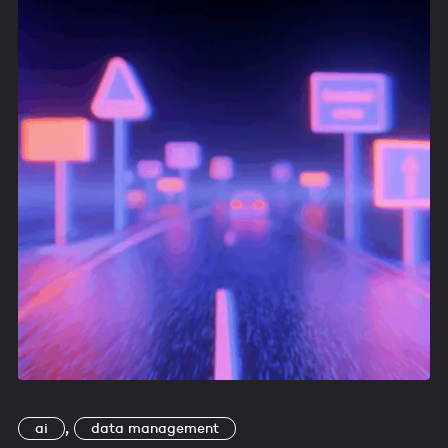
,
ai
data management