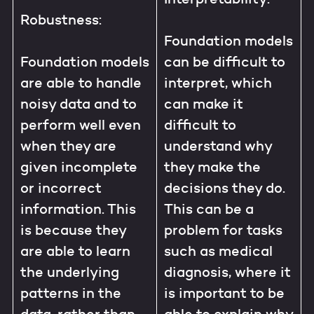
Robustness:
Foundation models
Foundation models
can be difficult to
are able to handle
interpret, which
noisy data and to
can make it
perform well even
difficult to
when they are
understand why
given incomplete
they make the
or incorrect
decisions they do.
information. This
This can be a
is because they
problem for tasks
are able to learn
such as medical
the underlying
diagnosis, where it
patterns in the
is important to be