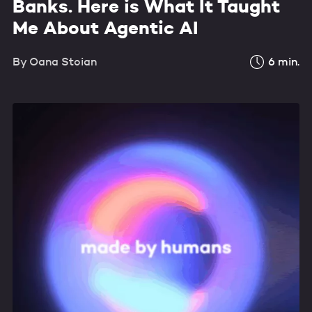
Banks. Here is What It Taught
Me About Agentic AI
By
Oana Stoian
6
min.