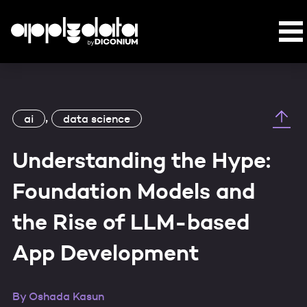
,
ai
data science
Understanding the Hype:
Foundation Models and
the Rise of LLM-based
App Development
By
Oshada Kasun