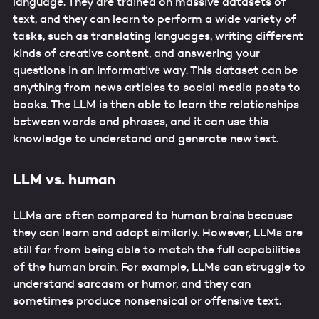
language. They are trained on massive datasets of
text, and they can learn to perform a wide variety of
tasks, such as translating languages, writing different
kinds of creative content, and answering your
questions in an informative way. This dataset can be
anything from news articles to social media posts to
books. The LLM is then able to learn the relationships
between words and phrases, and it can use this
knowledge to understand and generate new text.
LLM vs. human
LLMs are often compared to human brains because
they can learn and adapt similarly. However, LLMs are
still far from being able to match the full capabilities
of the human brain. For example, LLMs can struggle to
understand sarcasm or humor, and they can
sometimes produce nonsensical or offensive text.