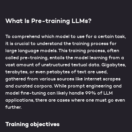
What Is Pre-training LLMs?
To comprehend which model to use for a certain task,
it is crucial to understand the training process for
large language models. This training process, often
called pre-training, entails the model learning from a
vast amount of unstructured textual data. Gigabytes,
terabytes, or even petabytes of text are used,
gathered from various sources like internet scrapes
and curated corpora. While prompt engineering and
model fine-tuning can likely handle 99% of LLM
applications, there are cases where one must go even
further.
Training objectives