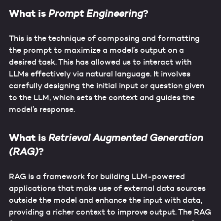
What is
?
Prompt Engineering
This is the technique of composing and formatting
the prompt to maximize a model’s output on a
desired task. This has allowed us to interact with
LLMs effectively via natural language. It involves
carefully designing the initial input or question given
to the LLM, which sets the context and guides the
model’s response.
What is
Retrieval Augmented Generation
?
(RAG)
RAG is a framework for building LLM-powered
applications that make use of external data sources
outside the model and enhance the input with data,
providing a richer context to improve output. The RAG