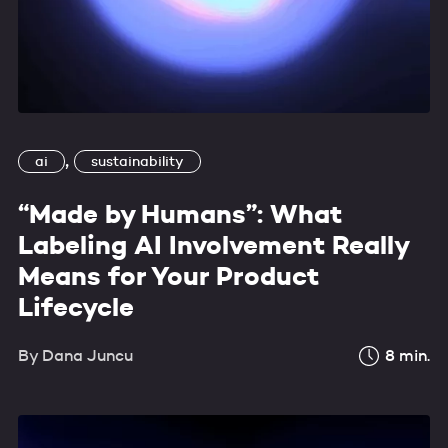
,
ai
sustainability
“Made by Humans”: What
Labeling AI Involvement Really
Means for Your Product
Lifecycle
By
Dana Juncu
8
min.