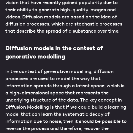
vision that have recently gained popularity due to
their ability to generate high-quality images and
videos. Diffusion models are based on the idea of
diffusion processes, which are stochastic processes
that describe the spread of a substance over time.
Diffusion models in the context of
generative modelling
In the context of generative modelling, diffusion
processes are used to model the way that
information spreads through a latent space, which is
a high-dimensional space that represents the
underlying structure of the data. The key concept in
Diffusion Modelling is that if we could build a learning
model that can learn the systematic decay of
information due to noise, then it should be possible to
reverse the process and therefore, recover the