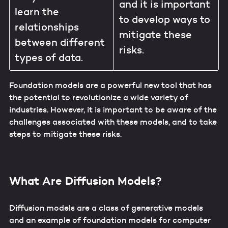
and it is important
learn the
to develop ways to
relationships
mitigate these
between different
risks.
types of data.
Foundation models are a powerful new tool that has
the potential to revolutionize a wide variety of
industries. However, it is important to be aware of the
challenges associated with these models, and to take
steps to mitigate these risks.
What Are Diffusion Models?
Diffusion models are a class of generative models
and an example of foundation models for computer