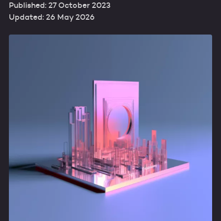
Published: 27 October 2023
Updated: 26 May 2026