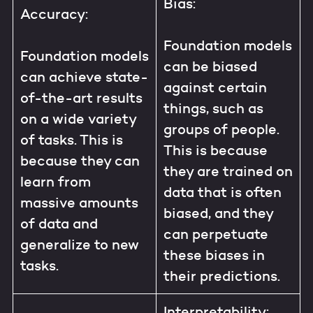
Bias:
Accuracy:
Foundation models
Foundation models
can be biased
can achieve state-
against certain
of-the-art results
things, such as
on a wide variety
groups of people.
of tasks. This is
This is because
because they can
they are trained on
learn from
data that is often
massive amounts
biased, and they
of data and
can perpetuate
generalize to new
these biases in
tasks.
their predictions.
Interpretability: