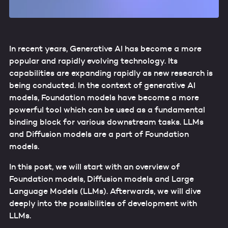
In recent years, Generative AI has become a more
popular and rapidly evolving technology. Its
capabilities are expanding rapidly as new research is
being conducted. In the context of generative AI
models, Foundation models have become a more
powerful tool which can be used as a fundamental
binding block for various downstream tasks. LLMs
and Diffusion models are a part of Foundation
models.
In this post, we will start with an overview of
Foundation models, Diffusion models and Large
Language Models (LLMs). Afterwards, we will dive
deeply into the possibilities of development with
LLMs.