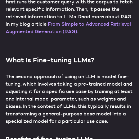
first runs the customer query with the corpus to fetch
relevant specific information. Then, it passes the
retrieved information to LLMs. Read more about RAG
in my blog article
From Simple to Advanced Retrieval
Augmented Generation (RAG)
.
What Is Fine-tuning LLMs?
The second approach of using an LLM is model fine-
tuning, which involves taking a pre-trained model and
adjusting it for a specific use case by training at least
one internal model parameter, such as weights and
biases. In the context of LLMs, this typically results in
transforming a general-purpose base model into a
specialized model for a particular use case.