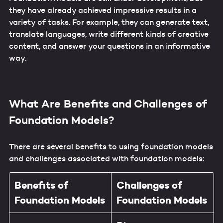
they have already achieved impressive results in a
variety of tasks. For example, they can generate text,
translate languages, write different kinds of creative
content, and answer your questions in an informative
way.
What Are Benefits and Challenges of
Foundation Models?
There are several benefits to using foundation models
and challenges associated with foundation models:
Benefits of
Challenges
of
Foundation Models
Foundation Models