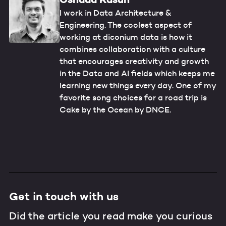
I work in Data Architecture &
Engineering. The coolest aspect of
working at diconium data is how it
combines collaboration with a culture
that encourages creativity and growth
in the Data and AI fields which keeps me
learning new things every day. One of my
favorite song choices for a road trip is
Cake by the Ocean by DNCE.
Get in touch with us
Did the article you read make you curious