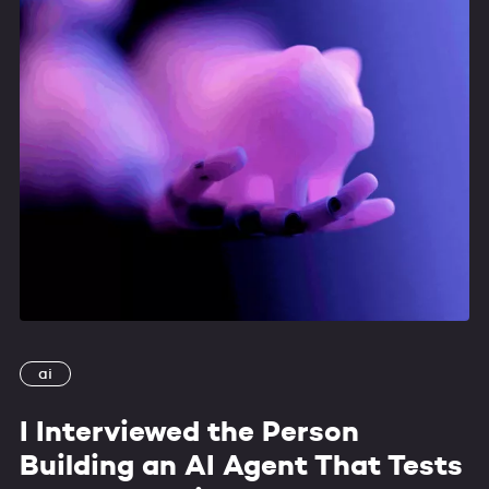
ai
I Interviewed the Person
Building an AI Agent That Tests