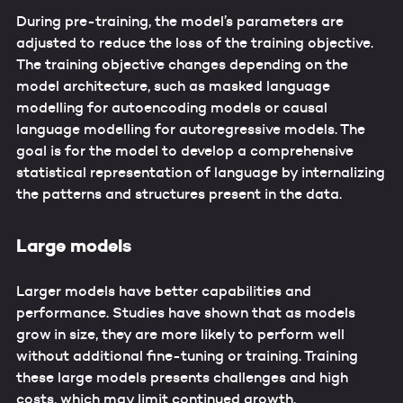
During pre-training, the model’s parameters are
adjusted to reduce the loss of the training objective.
The training objective changes depending on the
model architecture, such as masked language
modelling for autoencoding models or causal
language modelling for autoregressive models. The
goal is for the model to develop a comprehensive
statistical representation of language by internalizing
the patterns and structures present in the data.
Large models
Larger models have better capabilities and
performance. Studies have shown that as models
grow in size, they are more likely to perform well
without additional fine-tuning or training. Training
these large models presents challenges and high
costs, which may limit continued growth.