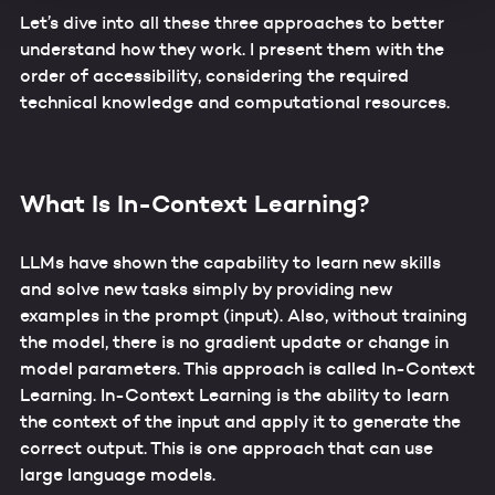
data by law enforcement and intelligence agencies cannot
Let’s dive into all these three approaches to better
be ruled out. By providing your consent for these
understand how they work. I present them with the
services, you confirm that you are aware of these risks
order of accessibility, considering the required
and that you accept these (Art. 49, Sec. 1 letter a)
technical knowledge and computational resources.
GDPR).
Additional information about data processing, about the
security measures taken, and regarding the information
requirements can be found in our
Data Protection
What Is In-Context Learning?
Statement
.
LLMs have shown the capability to learn new skills
and solve new tasks simply by providing new
examples in the prompt (input). Also, without training
the model, there is no gradient update or change in
model parameters. This approach is called In-Context
Learning. In-Context Learning is the ability to learn
the context of the input and apply it to generate the
correct output. This is one approach that can use
large language models.