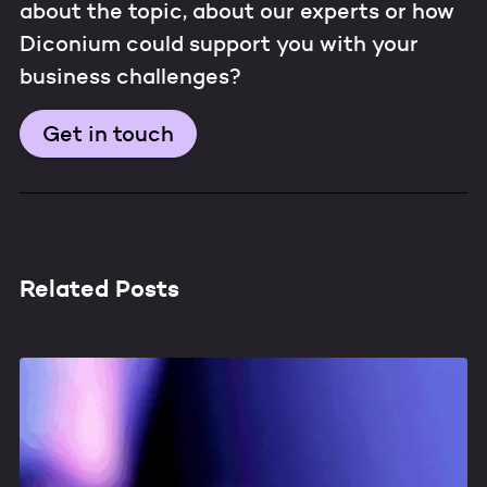
about the topic, about our experts or how
Diconium could support you with your
business challenges?
Get in touch
Related Posts