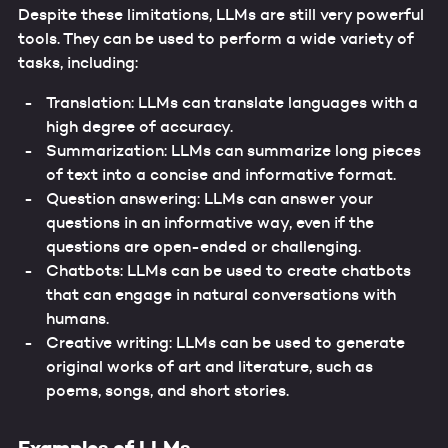
Despite these limitations, LLMs are still very powerful
tools. They can be used to perform a wide variety of
tasks, including:
Translation: LLMs can translate languages with a
high degree of accuracy.
Summarization: LLMs can summarize long pieces
of text into a concise and informative format.
Question answering: LLMs can answer your
questions in an informative way, even if the
questions are open-ended or challenging.
Chatbots: LLMs can be used to create chatbots
that can engage in natural conversations with
humans.
Creative writing: LLMs can be used to generate
original works of art and literature, such as
poems, songs, and short stories.