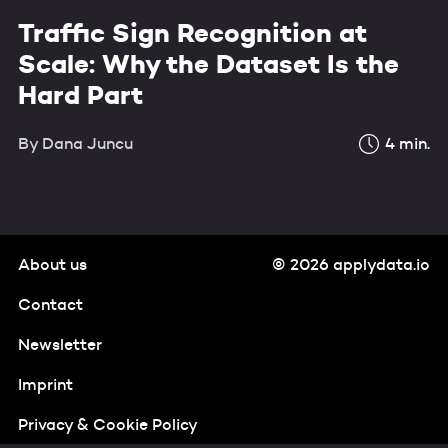
Traffic Sign Recognition at
Scale: Why the Dataset Is the
Hard Part
By
Dana Juncu
4
min.
About us
© 2026 applydata.io
Contact
Newsletter
Imprint
Privacy & Cookie Policy