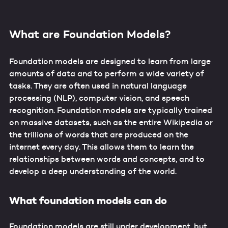
What are Foundation Models?
Foundation models are designed to learn from large
amounts of data and to perform a wide variety of
tasks. They are often used in natural language
processing (NLP), computer vision, and speech
recognition. Foundation models are typically trained
on massive datasets, such as the entire Wikipedia or
the trillions of words that are produced on the
internet every day. This allows them to learn the
relationships between words and concepts, and to
develop a deep understanding of the world.
What foundation models can do
Foundation models are still under development, but