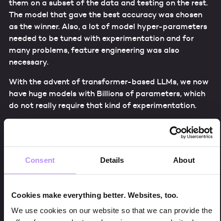
them on a subset of the data and testing on the rest.
The model that gave the best accuracy was chosen
as the winner. Also, a lot of model hyper-parameters
needed to be tuned with experimentation and for
many problems, feature engineering was also
necessary.
With the advent of transformer-based LLMs, we now
have huge models with Billions of parameters, which
do not really require that kind of experimentation.
There, 3 primary approaches are used to work in the
learning/training process of the large language
models. Those are:
Consent
Details
About
Pre-training
Fine-tuning
Cookies make everything better. Websites, too.
In-context learning
We use cookies on our website so that we can provide the
Basically, Pre-training captures general language