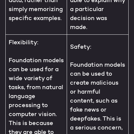
data, rather than
able to explain why
simply memorizing
a particular
specific examples.
decision was
made.
Flexibility:
Safety:
Foundation models
Foundation models
can be used for a
can be used to
wide variety of
create malicious
tasks, from natural
or harmful
language
content, such as
processing to
fake news or
computer vision.
deepfakes. This is
This is because
a serious concern,
they are able to