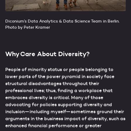
Diconium’s Data Analytics & Data Science Team in Berlin.
Photo by Peter Kramer
Why Care About Diversity?
People of minority status or people belonging to
lower parts of the power pyramid in society face
structural disadvantages throughout their
professional lives; thus, finding a workplace that
embraces diversity is critical. Many of those
advocating for policies supporting diversity and
inclusion—including myself—sometimes ground their
arguments in the business impact of diversity, such as
enhanced financial performance or greater