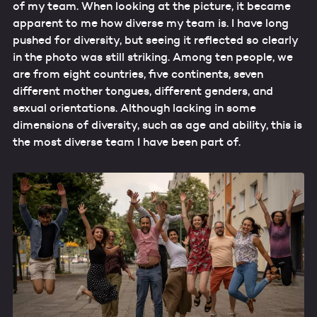
of my team. When looking at the picture, it became
apparent to me how diverse my team is. I have long
pushed for diversity, but seeing it reflected so clearly
in the photo was still striking. Among ten people, we
are from eight countries, five continents, seven
different mother tongues, different genders, and
sexual orientations. Although lacking in some
dimensions of diversity, such as age and ability, this is
the most diverse team I have been part of.