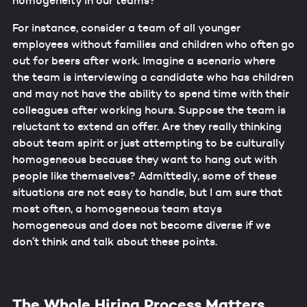
homogeneity in our teams?
For instance, consider a team of all younger
employees without families and children who often go
out for beers after work. Imagine a scenario where
the team is interviewing a candidate who has children
and may not have the ability to spend time with their
colleagues after working hours. Suppose the team is
reluctant to extend an offer. Are they really thinking
about team spirit or just attempting to be culturally
homogeneous because they want to hang out with
people like themselves? Admittedly, some of these
situations are not easy to handle, but I am sure that
most often, a homogeneous team stays
homogeneous and does not become diverse if we
don’t think and talk about these points.
The Whole Hiring Process Matters