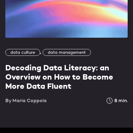
,
data culture
data management
Decoding Data Literacy: an
Overview on How to Become
More Data Fluent
By
Maria Coppola
8
min.