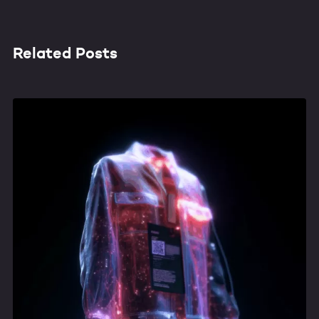
Related Posts