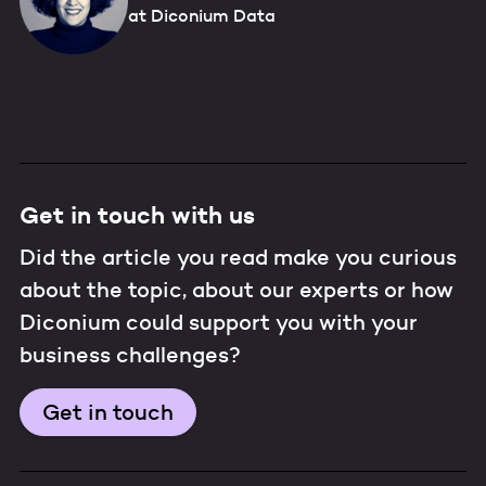
at Diconium Data
Get in touch with us
Did the article you read make you curious
about the topic, about our experts or how
Diconium could support you with your
business challenges?
Get in touch