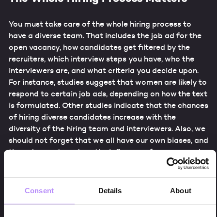
You must take care of the whole hiring process to
have a diverse team. That includes the job ad for the
open vacancy, how candidates get filtered by the
recruiters, which interview steps you have, who the
interviewers are, and what criteria you decide upon.
For instance, studies suggest that women are likely to
respond to certain job ads, depending on how the text
is formulated. Other studies indicate that the chances
of hiring diverse candidates increase with the
diversity of the hiring team and interviewers. Also, we
should not forget that we all have our own biases, and
the only way to reduce the influence of our personal
biases in the hiring process is to involve as many
colleagues as possible in the hiring and listen to and
respect all opinions.
Consent
Details
About