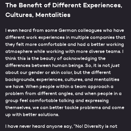
The Benefit of Different Experiences,
Cultures, Mentalities
I even heard from some German colleagues who have
different work experiences in multiple companies that
they felt more comfortable and had a better working
atmosphere while working with more diverse teams. I
think this is the beauty of acknowledging the
differences between human beings. So, it is not
just
about our gender or skin color, but the different
backgrounds, experiences, cultures, and mentalities
we have. When people within a team approach a
problem from different angles, and when people in a
group feel comfortable talking and expressing
themselves, we can better tackle problems and come
up with better solutions.
I have never heard anyone say, “No! Diversity is not