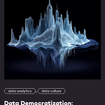
,
data analytics
data culture
Data Democratization: