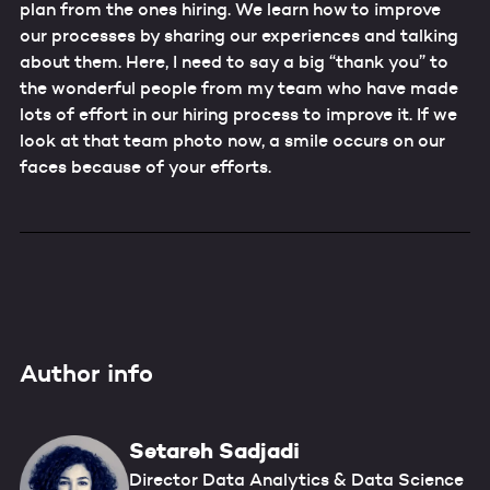
plan from the ones hiring. We learn how to improve
our processes by sharing our experiences and talking
about them. Here, I need to say a big “thank you” to
the wonderful people from my team who have made
lots of effort in our hiring process to improve it. If we
look at that team photo now, a smile occurs on our
faces because of your efforts.
Author info
Setareh Sadjadi
Director Data Analytics & Data Science