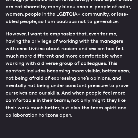
are not shared by many black people, people of color,
women, people in the LGBTQIA+ community, or less-
abled people, so I am cautious not to generalize.
However, I want to emphasize that, even for me,
having the privilege of working with the managers
with sensitivities about racism and sexism has felt
much more different and more comfortable when
working with a diverse group of colleagues. This
comfort includes becoming more visible, better seen,
not being afraid of expressing one’s opinions, and
mentally not being under constant pressure to prove
ourselves and our skills. And when people feel more
comfortable in their teams, not only might they like
their work much better, but also the team spirit and
collaboration horizons open.