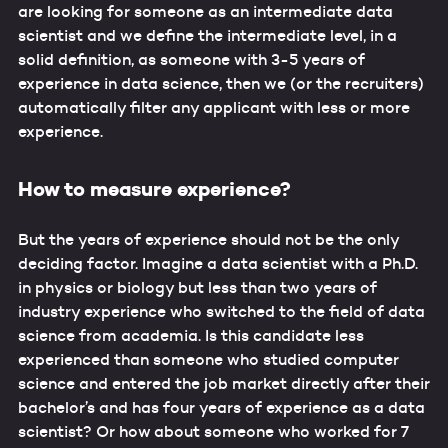
are looking for someone as an intermediate data
scientist and we define the intermediate level, in a
solid definition, as someone with 3-5 years of
experience in data science, then we (or the recruiters)
automatically filter any applicant with less or more
experience.
How to measure experience?
But the years of experience should not be the only
deciding factor. Imagine a data scientist with a Ph.D.
in physics or biology but less than two years of
industry experience who switched to the field of data
science from academia. Is this candidate less
experienced than someone who studied computer
science and entered the job market directly after their
bachelor’s and has four years of experience as a data
scientist? Or how about someone who worked for 7