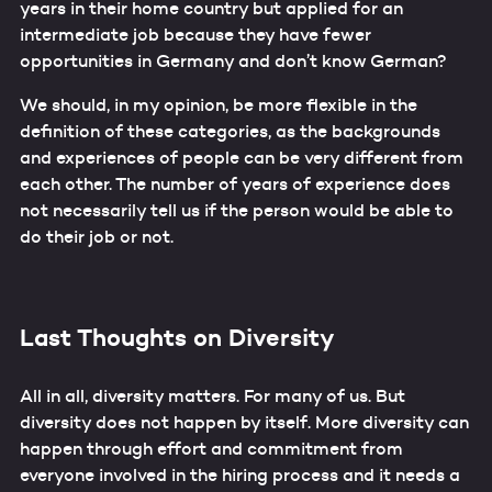
years in their home country but applied for an
intermediate job because they have fewer
opportunities in Germany and don’t know German?
We should, in my opinion, be more flexible in the
definition of these categories, as the backgrounds
and experiences of people can be very different from
each other. The number of years of experience does
not necessarily tell us if the person would be able to
do their job or not.
Last Thoughts on Diversity
All in all, diversity matters. For many of us. But
diversity does not happen by itself. More diversity can
happen through effort and commitment from
everyone involved in the hiring process and it needs a