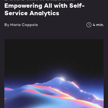
Empowering All with Self-
Service Analytics
By
Maria Coppola
4
min.