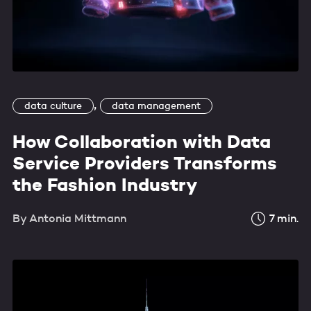
,
data culture
data management
How Collaboration with Data
Service Providers Transforms
the Fashion Industry
By
Antonia Mittmann
7
min.