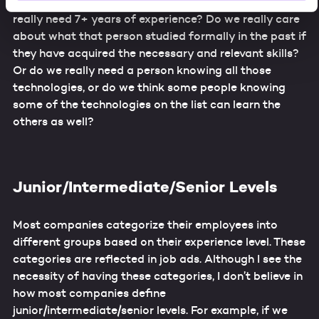
really need someone with fluency in German? Do we
will be used for other purposes without your knowledge,
really need 7+ years of experience? Do we really care
and that it will not be possible for you to exercise your
about what that person studied formally in the past if
rights as an affected party. In particular, the use of your
they have acquired the necessary and relevant skills?
data by law enforcement and intelligence agencies cannot
Or do we really need a person knowing all those
be ruled out. By providing your consent for these
technologies, or do we think some people knowing
services, you confirm that you are aware of these risks
some of the technologies on the list can learn the
and that you accept these (Art. 49, Sec. 1 letter a)
others as well?
GDPR).
Additional information about data processing, about the
security measures taken, and regarding the information
requirements can be found in our
Data Protection
Junior/Intermediate/Senior Levels
Statement
.
Most companies categorize their employees into
different groups based on their experience level. These
categories are reflected in job ads. Although I see the
necessity of having these categories, I don’t believe in
how most companies define
junior/intermediate/senior levels. For example, if we