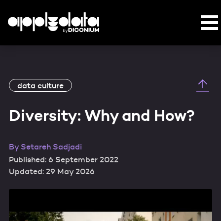
data culture
Diversity: Why and How?
By
Setareh Sadjadi
Published: 6 September 2022
Updated: 29 May 2026