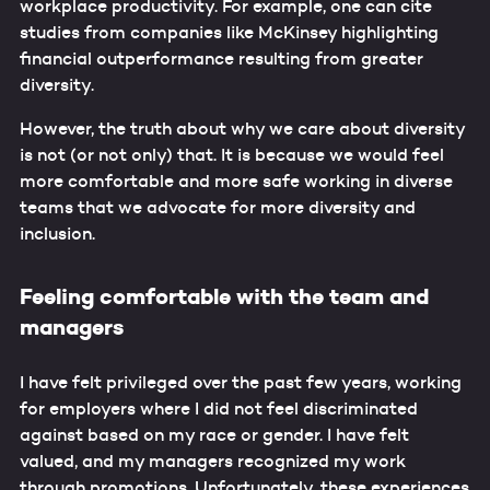
workplace productivity. For example, one can cite
studies from companies like McKinsey highlighting
financial outperformance resulting from greater
diversity.
However, the truth about why we care about diversity
is not (or not only) that. It is because we would feel
more comfortable and more safe working in diverse
teams that we advocate for more diversity and
inclusion.
Feeling comfortable with the team and
managers
I have felt privileged over the past few years, working
for employers where I did not feel discriminated
against based on my race or gender. I have felt
valued, and my managers recognized my work
through promotions. Unfortunately, these experiences