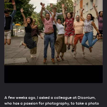
A few weeks ago, I asked a colleague at Diconium,
who has a passion for photography, to take a photo