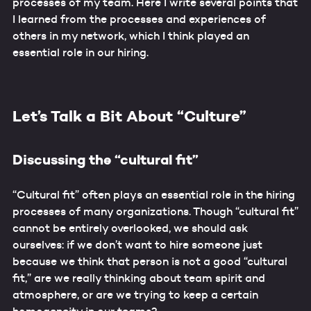
processes of my team. Here I write several points that
I learned from the processes and experiences of
others in my network, which I think played an
essential role in our hiring.
Let’s Talk a Bit About “Culture”
Discussing the “cultural fit”
“Cultural fit” often plays an essential role in the hiring
processes of many organizations. Though “cultural fit”
cannot be entirely overlooked, we should ask
ourselves: if we don’t want to hire someone just
because we think that person is not a good “cultural
fit,” are we really thinking about team spirit and
atmosphere, or are we trying to keep a certain