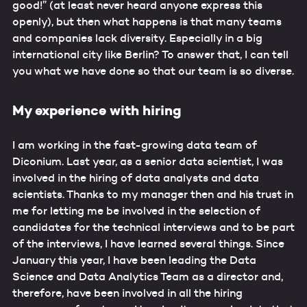
good!” (at least never heard anyone express this
openly), but then what happens is that many teams
and companies lack diversity. Especially in a big
international city like Berlin? To answer that, I can tell
you what we have done so that our team is so diverse.
My experience with hiring
I am working in the fast-growing data team of
Diconium. Last year, as a senior data scientist, I was
involved in the hiring of data analysts and data
scientists. Thanks to my manager then and his trust in
me for letting me be involved in the selection of
candidates for the technical interviews and to be part
of the interviews, I have learned several things. Since
January this year, I have been leading the Data
Science and Data Analytics Team as a director and,
therefore, have been involved in all the hiring