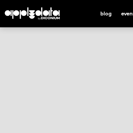
blog
even