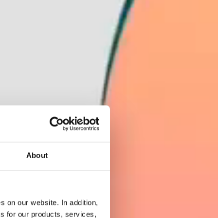
About
 on our website. In addition,
s for our products, services,