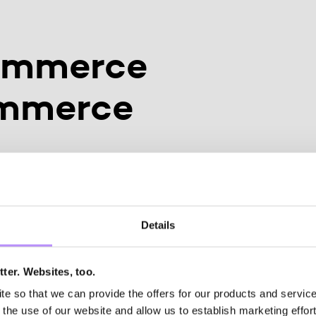
ommerce
ommerce
onversational
ant NEVO
Details
ter. Websites, too.
mo buchen
 so that we can provide the offers for our products and services
the use of our website and allow us to establish marketing effort