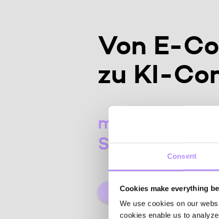
Von E-C
zu KI-C
mit unserem C
Sales Assist
Consent
Cookies make everything bet
De
We use cookies on our website
cookies enable us to analyze 