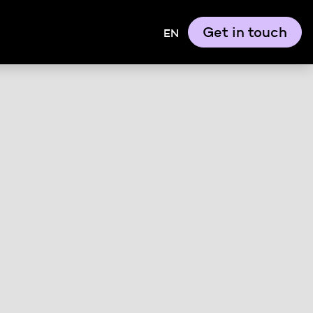
Get in touch
EN