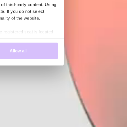
 of third-party content. Using
te. If you do not select
nality of the website.
 registered seat is located
rd-party country. Therefore,
d that it will not be possible
Allow all
 enforcement and intelligence
 you are aware of these risks
ng the information