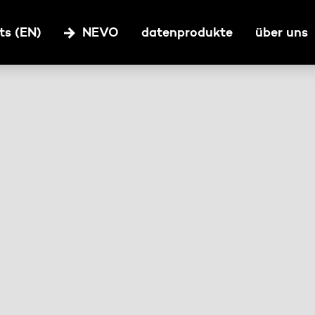
ts (EN)
NEVO
datenprodukte
über uns