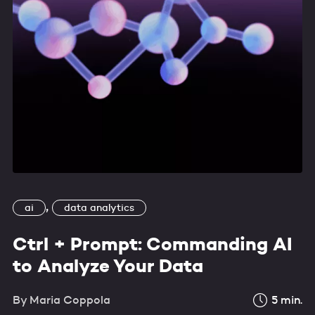
,
ai
data analytics
Ctrl + Prompt: Commanding AI
to Analyze Your Data
By
Maria Coppola
5
min.