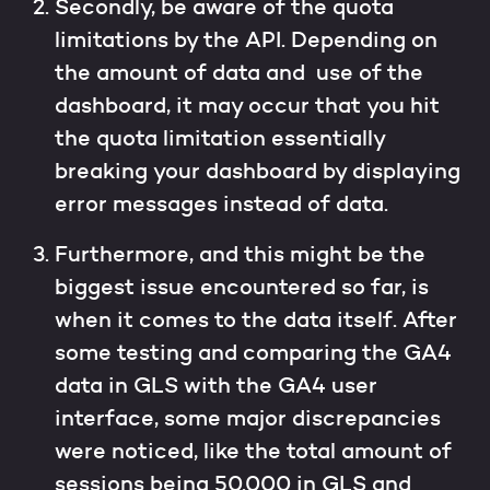
Secondly, be aware of the quota
limitations by the API. Depending on
the amount of data and use of the
dashboard, it may occur that you hit
the quota limitation essentially
breaking your dashboard by displaying
error messages instead of data.
Furthermore, and this might be the
biggest issue encountered so far, is
when it comes to the data itself. After
some testing and comparing the GA4
data in GLS with the GA4 user
interface, some major discrepancies
were noticed, like the total amount of
sessions being 50.000 in GLS and