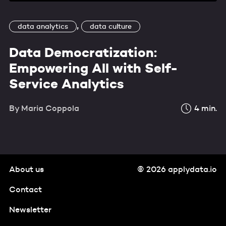
,
data analytics
data culture
Data Democratization:
Empowering All with Self-
Service Analytics
By
Maria Coppola
4
min.
About us
© 2026 applydata.io
Contact
Newsletter