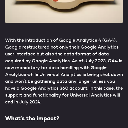
With the introduction of Google Analytics 4 (GA4),
Google restructured not only their Google Analytics
user interface but also the data format of data
acquired by Google Analytics. As of July 2023, GA4 is
now mandatory for data handling with Google
Analytics while Universal Analytics is being shut down
and won’t be gathering data any longer unless you
have a Google Analytics 360 account. In this case, the
support and functionality for Universal Analytics will
end in July 2024.
What’s the impact?