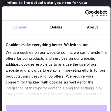
limited to the actual data you need for your
dashboard, but it also enables you to cache the
results leading into a major speed and performance
boost in GLS. By using BigQuery as your data source,
you can avoid all the issues the GA4 connection is
Consent
Details
About
facing right now.
Cookies make everything better. Websites, too.
We use cookies on our website so that we can provide the
How to Connect GA4 With Bigquery
offers for our products and services on our website. In
addition, cookies enable us to analyze the use of our
Connecting GA4 with Google BigQuery is a very easy
website and allow us to establish marketing efforts for our
thing to do. In your GA4 property, go to “Admin”. In
products, services, and job offers. We require your
there, you find the section “Product Links”. When you
consent for tracking with cookies as well as for the
click on “BigQuery Links” you can set up a connection
integration of third-party content. Using the settings, you
between your Google Cloud Project and your GA4
can select what functions or what third-party content you
property. Be aware that your property can only be
would like to activate. If you do not select anything in the
linked to one Google Cloud Project! Once a
settings, we will only store cookies that are mandatory for
connection is established, your GA4 data is exported