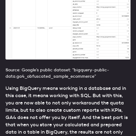
Source: Google’s public dataset: “bigquery-public-
data.ga4_obfuscated_sample_ecommerce”
Using BigQuery means working in a database and in
this case, it means working with SQL. But with this,
you are now able to not only workaround the quota
limits, but to also create custom reports with KPIs,
GA4 does not offer you by itself. And the best part is
that when you store your calculated and prepared
data in a table in BigQuery, the results are not only