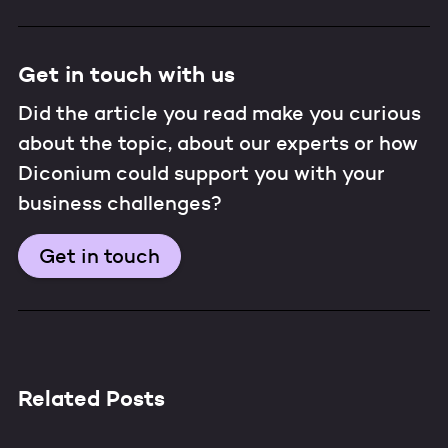
Get in touch with us
Did the article you read make you curious
about the topic, about our experts or how
Diconium could support you with your
business challenges?
Get in touch
Related Posts