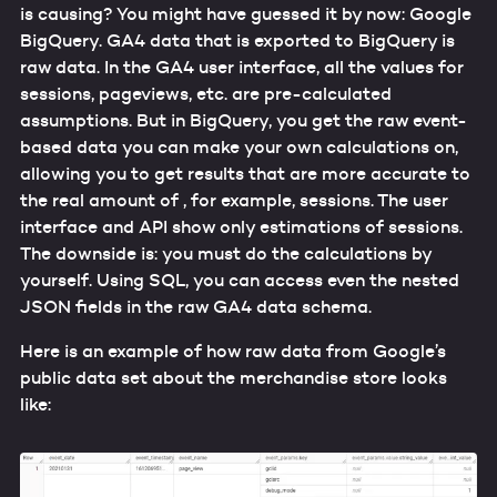
is causing? You might have guessed it by now: Google
BigQuery. GA4 data that is exported to BigQuery is
raw data. In the GA4 user interface, all the values for
sessions, pageviews, etc. are pre-calculated
assumptions. But in BigQuery, you get the raw event-
based data you can make your own calculations on,
allowing you to get results that are more accurate to
the real amount of , for example, sessions. The user
interface and API show only estimations of sessions.
The downside is: you must do the calculations by
yourself. Using SQL, you can access even the nested
JSON fields in the raw GA4 data schema.
Here is an example of how raw data from Google’s
public data set about the merchandise store looks
like: