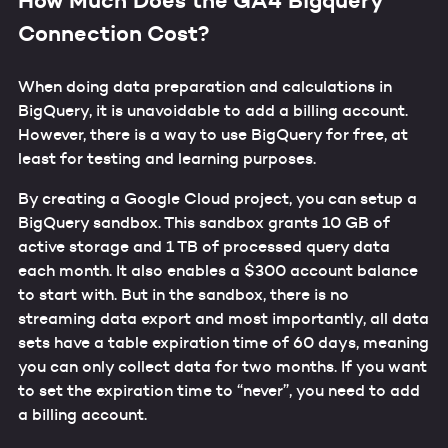
Connection Cost?
When doing data preparation and calculations in
BigQuery, it is unavoidable to add a billing account.
However, there is a way to use BigQuery for free, at
least for testing and learning purposes.
By creating a Google Cloud project, you can setup a
BigQuery sandbox. This sandbox grants 10 GB of
active storage and 1 TB of processed query data
each month. It also enables a $300 account balance
to start with. But in the sandbox, there is no
streaming data export and most importantly, all data
sets have a table expiration time of 60 days, meaning
you can only collect data for two months. If you want
to set the expiration time to “never”, you need to add
a billing account.