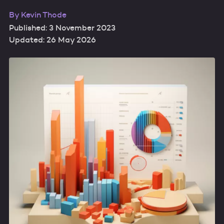
By
Kevin Thode
Published: 3 November 2023
Updated: 26 May 2026