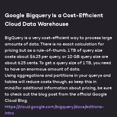
Google Bigquery Is a Cost-Efficient
Cloud Data Warehouse
BigQuery is a very cost-efficient way to process large
amounts of data. There is no exact calculation for
pricing but as a rule-of-thumb, 1 TB of query size
costs about $6.25 per query, or 10 GB query size are
about 6.25 cents. To get a query size of 1 TB, you need
to have an enormous amount of data.
Using aggregations and partitions in your querys and
tables will reduce costs though, so keep this in
mind.For additional information about pricing, be sure
to check out the blog post from the official Google
Cloud Blog.
https://cloud.google.com/bigquery/docs/editions-
intro