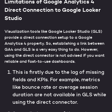
Limitations of Google Analytics 4
Direct Connection to Google Looker
Studio
Visualization tools like Google Looker Studio (GLS)
provide a direct connection setup to a Google
Analytics 4 property. So, establishing a link between
GA4 and GLS is a very easy thing to do. However,
using the direct connector is not advised if you want
reliable and fast-to-use dashboards.
This is firstly due to the lag of missing
fields and KPIs. For example, metrics
like bounce rate or average session
duration are not available in GLS while
using the direct connector.