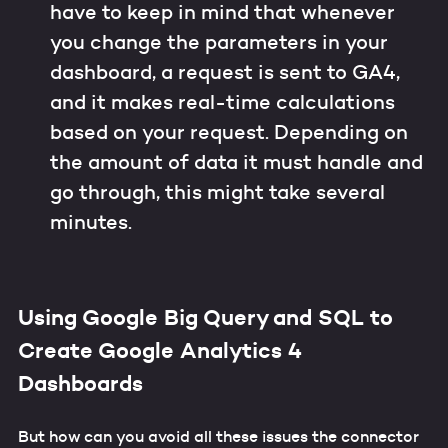
have to keep in mind that whenever
you change the parameters in your
dashboard, a request is sent to GA4,
and it makes real-time calculations
based on your request. Depending on
the amount of data it must handle and
go through, this might take several
minutes.
Using Google Big Query and SQL to
Create Google Analytics 4
Dashboards
But how can you avoid all these issues the connector