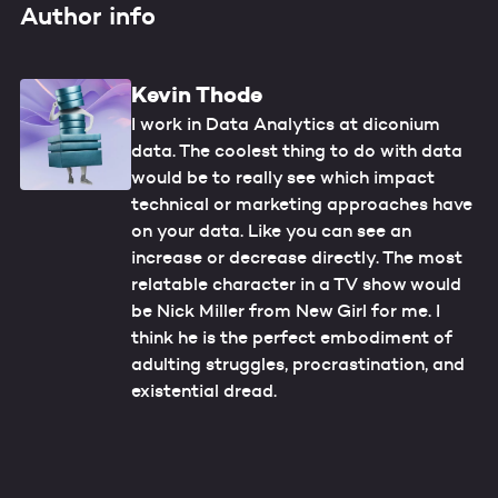
Author info
Kevin Thode
I work in Data Analytics at diconium
data. The coolest thing to do with data
would be to really see which impact
technical or marketing approaches have
on your data. Like you can see an
increase or decrease directly. The most
relatable character in a TV show would
be Nick Miller from New Girl for me. I
think he is the perfect embodiment of
adulting struggles, procrastination, and
existential dread.