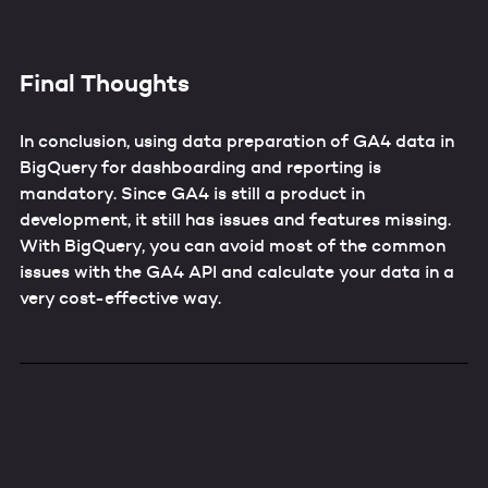
Final Thoughts
In conclusion, using data preparation of GA4 data in
BigQuery for dashboarding and reporting is
mandatory. Since GA4 is still a product in
development, it still has issues and features missing.
With BigQuery, you can avoid most of the common
issues with the GA4 API and calculate your data in a
very cost-effective way.