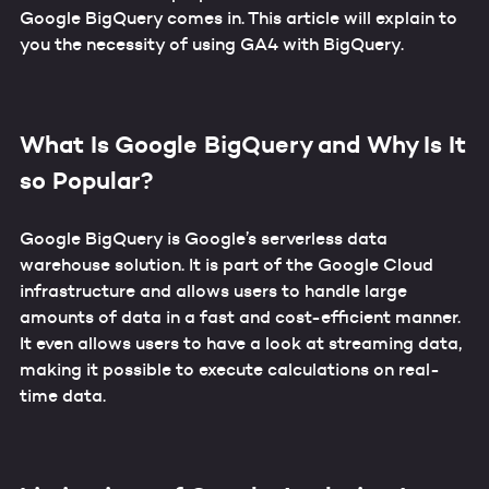
Google BigQuery comes in. This article will explain to
you the necessity of using GA4 with BigQuery.
What Is Google BigQuery and Why Is It
so Popular?
Google BigQuery is Google’s serverless data
warehouse solution. It is part of the Google Cloud
infrastructure and allows users to handle large
amounts of data in a fast and cost-efficient manner.
It even allows users to have a look at streaming data,
making it possible to execute calculations on real-
time data.