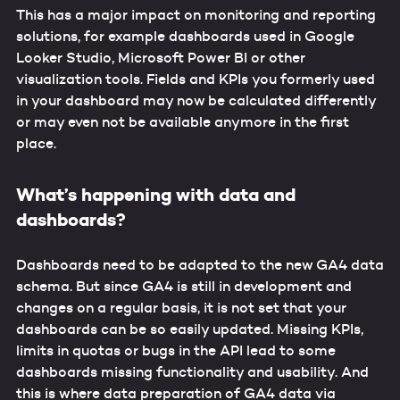
This has a major impact on monitoring and reporting
solutions, for example dashboards used in Google
Looker Studio, Microsoft Power BI or other
visualization tools. Fields and KPIs you formerly used
in your dashboard may now be calculated differently
or may even not be available anymore in the first
place.
What’s happening with data and
dashboards?
Dashboards need to be adapted to the new GA4 data
schema. But since GA4 is still in development and
changes on a regular basis, it is not set that your
dashboards can be so easily updated. Missing KPIs,
limits in quotas or bugs in the API lead to some
dashboards missing functionality and usability. And
this is where data preparation of GA4 data via