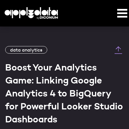
data analytics
Boost Your Analytics
Game: Linking Google
Analytics 4 to BigQuery
for Powerful Looker Studio
Dashboards