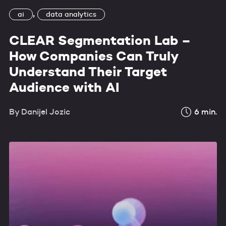
,
ai
data analytics
CLEAR Segmentation Lab –
How Companies Can Truly
Understand Their Target
Audience with AI
By
Danijel Jozic
6
min.