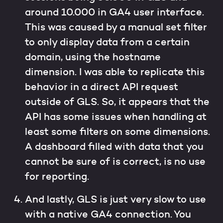
around 10.000 in GA4 user interface.
This was caused by a manual set filter
to only display data from a certain
domain, using the hostname
dimension. I was able to replicate this
behavior in a direct API request
outside of GLS. So, it appears that the
API has some issues when handling at
least some filters on some dimensions.
A dashboard filled with data that you
cannot be sure of is correct, is no use
for reporting.
And lastly, GLS is just very slow to use
with a native GA4 connection. You